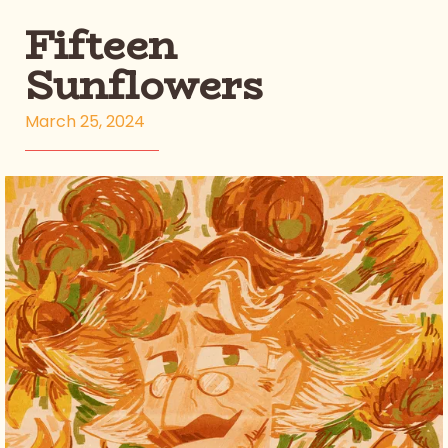
Fifteen
Sunflowers
March 25, 2024