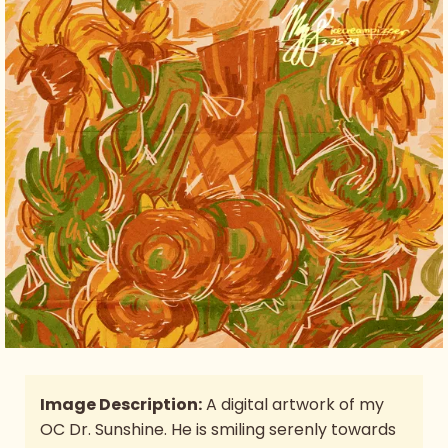
Image Description:
A digital artwork of my
OC Dr. Sunshine. He is smiling serenly towards