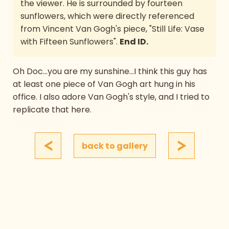
the viewer. He is surrounded by fourteen
sunflowers, which were directly referenced
from Vincent Van Gogh's piece, "Still Life: Vase
with Fifteen Sunflowers".
End ID.
Oh Doc...you are my sunshine...I think this guy has
at least one piece of Van Gogh art hung in his
office. I also adore Van Gogh's style, and I tried to
replicate that here.
<
>
back to gallery