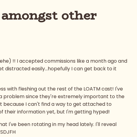
 amongst other
.hehe) !! I accepted commissions like a month ago and
 distracted easily...hopefully I can get back to it
s with fleshing out the rest of the LOATM cast! I've
s a problem since they're extremely important to the
t because I can't find a way to get attached to
 of their information yet, but I'm getting hyped!
 I've been rotating in my head lately. I'll reveal
KSDJFH