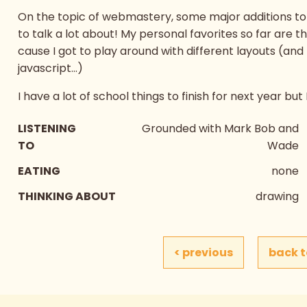
On the topic of webmastery, some major additions to 
to talk a lot about! My personal favorites so far are t
cause I got to play around with different layouts (and
javascript...)
I have a lot of school things to finish for next year but
LISTENING
Grounded with Mark Bob and
TO
Wade
EATING
none
THINKING ABOUT
drawing
< previous
back t