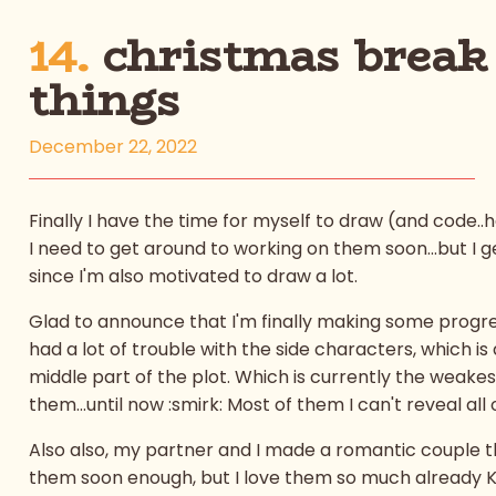
14.
christmas break
things
December 22, 2022
Finally I have the time for myself to draw (and code.
I need to get around to working on them soon...but I get
since I'm also motivated to draw a lot.
Glad to announce that I'm finally making some progres
had a lot of trouble with the side characters, which i
middle part of the plot. Which is currently the weakes
them...until now :smirk: Most of them I can't reveal all
Also also, my partner and I made a romantic couple that
them soon enough, but I love them so much already 