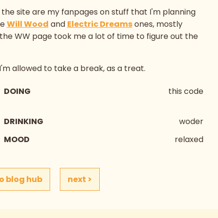
the site are my fanpages on stuff that I'm planning
he
Will Wood
and
Electric Dreams
ones, mostly
 the WW page took me a lot of time to figure out the
 I'm allowed to take a break, as a treat.
DOING
this code
DRINKING
woder
MOOD
relaxed
o blog hub
next >