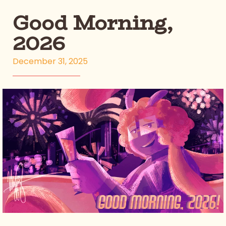
Good Morning,
2026
December 31, 2025