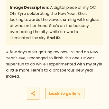
Image Description:
A digital piece of my OC
Oliz Zyro celebrating the New Year. She's
looking towards the viewer, smiling with a glass
of wine on her hand. She's on the balcony
overlooking the city, while fireworks
illuminated the sky.
End ID.
A few days after getting my new PC and on New
Year's eve, I managed to finish this one..! It was
super fun to do while I experimented with my style
a little more. Here's to a prosperous new year
indeed.
<
back to gallery